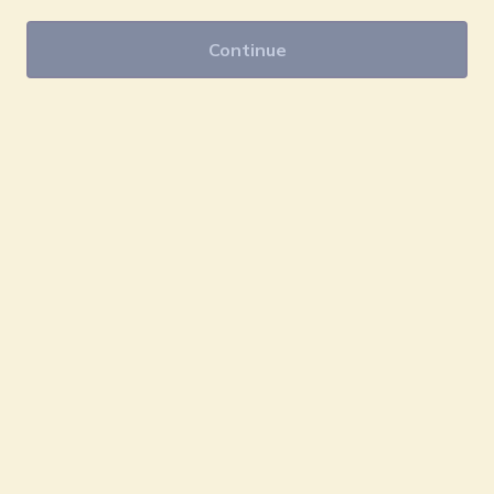
Continue