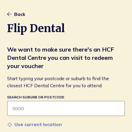
Back
Flip Dental
We want to make sure there's an HCF
Dental Centre you can visit to redeem
your voucher
Start typing your postcode or suburb to find the 
closest HCF Dental Centre for you to attend.
SEARCH SUBURB OR POSTCODE
Use current location