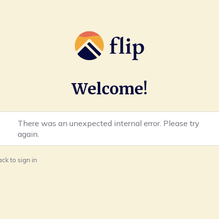
Welcome!
There was an unexpected internal error. Please try
again.
ck to sign in