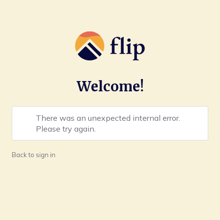
Welcome!
There was an unexpected internal error.
Please try again.
Back to sign in