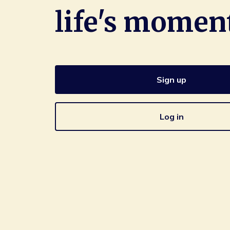
life's momen
Sign up
Log in