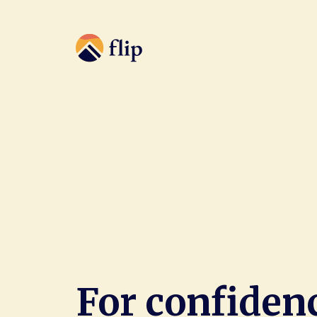
For confiden